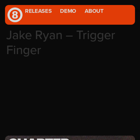
RELEASES
DEMO
ABOUT
Jake Ryan – Trigger
Finger