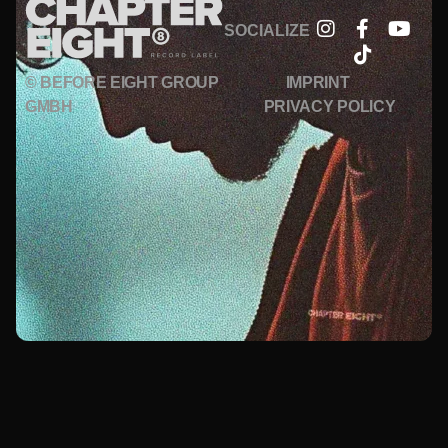
SOCIALIZE
© BEFORE EIGHT GROUP
IMPRINT
GMBH
PRIVACY POLICY