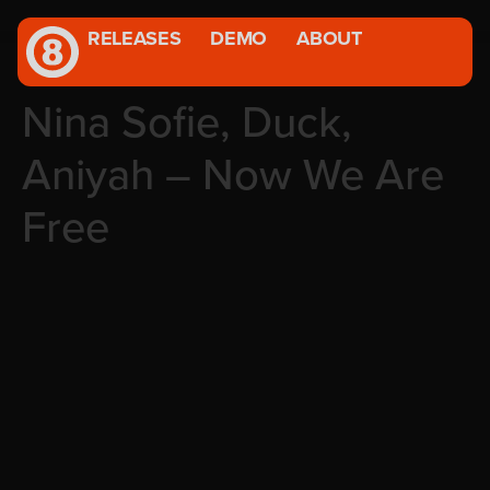
RELEASES
DEMO
ABOUT
Nina Sofie, Duck,
Aniyah – Now We Are
Free