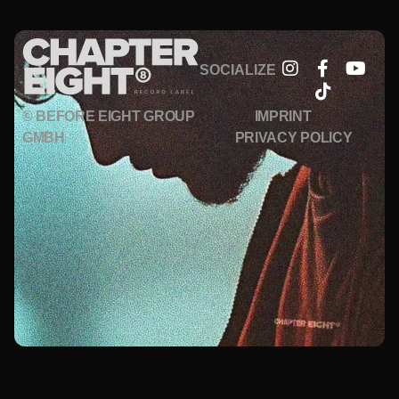
SOCIALIZE
© BEFORE EIGHT GROUP
IMPRINT
GMBH
PRIVACY POLICY