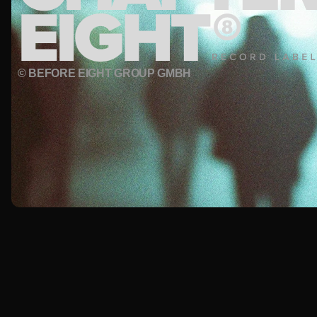
© BEFORE EIGHT GROUP GMBH