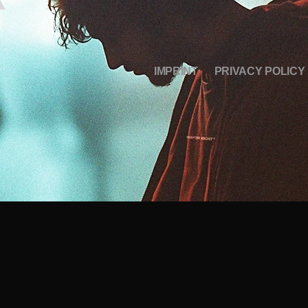
IMPRINT
PRIVACY POLICY