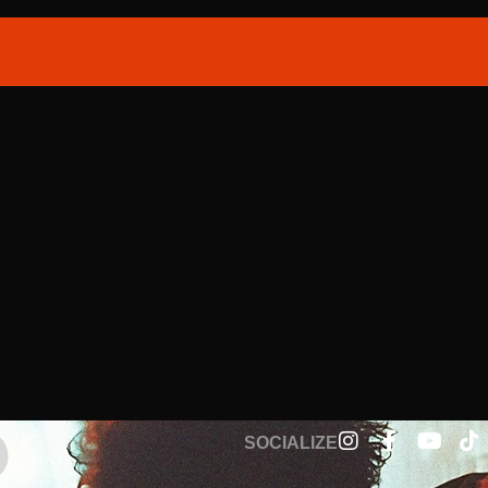
SOCIALIZE