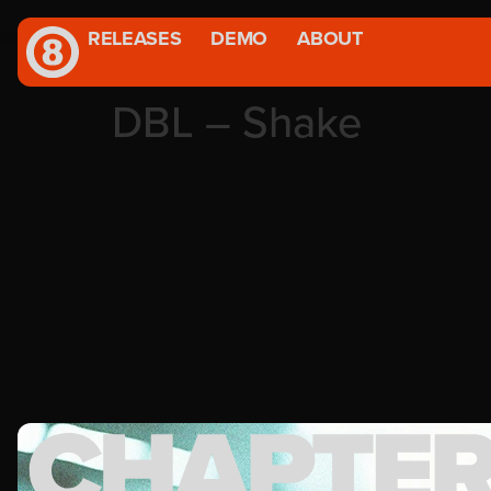
RELEASES
DEMO
ABOUT
DBL – Shake