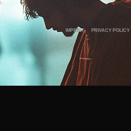
IMPRINT
PRIVACY POLICY