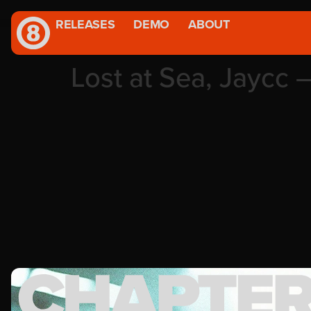
RELEASES
DEMO
ABOUT
Lost at Sea, Jaycc 