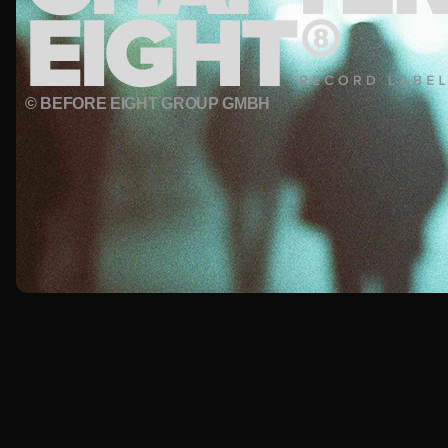
© BEFORE EIGHT GROUP GMBH