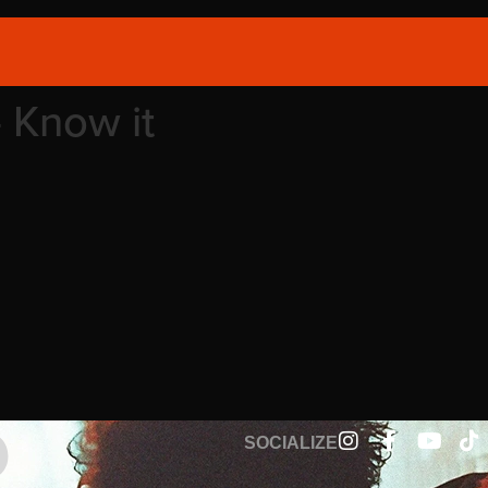
– Know it
SOCIALIZE