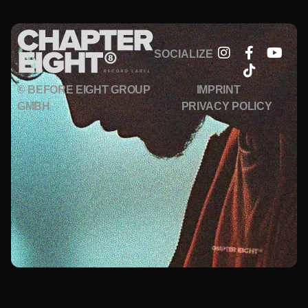
SOCIALIZE
© BEFORE EIGHT GROUP
IMPRINT
GMBH
PRIVACY POLICY