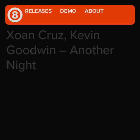
RELEASES
DEMO
ABOUT
Xoan Cruz, Kevin
Goodwin – Another
Night