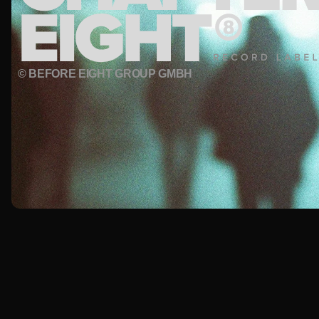
© BEFORE EIGHT GROUP GMBH