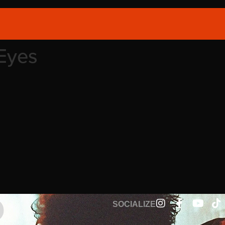
Eyes
SOCIALIZE