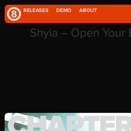
RELEASES
DEMO
ABOUT
Shyia – Open Your 