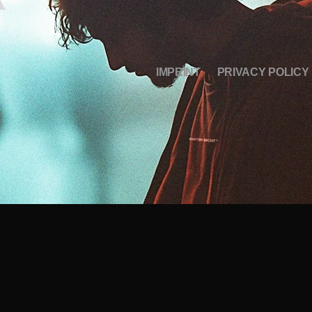
IMPRINT
PRIVACY POLICY