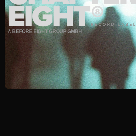
© BEFORE EIGHT GROUP GMBH