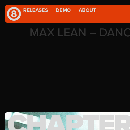
RELEASES
DEMO
ABOUT
MAX LEAN – DAN