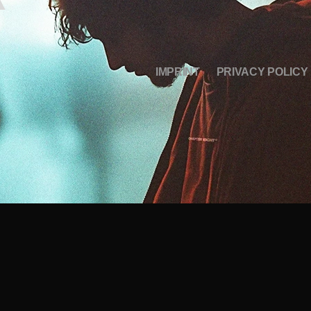
IMPRINT
PRIVACY POLICY