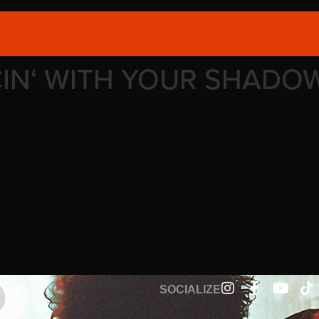
CIN‘ WITH YOUR SHADO
SOCIALIZE