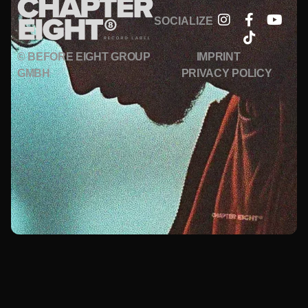
SOCIALIZE
© BEFORE EIGHT GROUP
IMPRINT
GMBH
PRIVACY POLICY