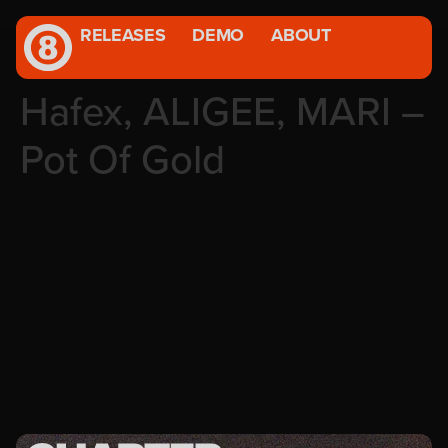
RELEASES
DEMO
ABOUT
Hafex, ALIGEE, MARI –
Pot Of Gold