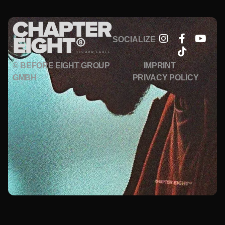
SOCIALIZE
© BEFORE EIGHT GROUP
IMPRINT
GMBH
PRIVACY POLICY