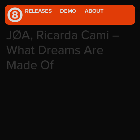
RELEASES
DEMO
ABOUT
JØA, Ricarda Cami –
What Dreams Are
Made Of