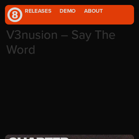
RELEASES
DEMO
ABOUT
V3nusion – Say The
Word