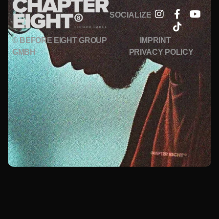
SOCIALIZE
© BEFORE EIGHT GROUP
IMPRINT
GMBH
PRIVACY POLICY