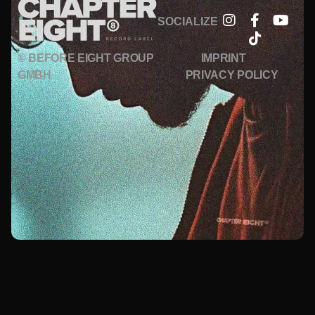
SOCIALIZE
© BEFORE EIGHT GROUP
IMPRINT
GMBH
PRIVACY POLICY