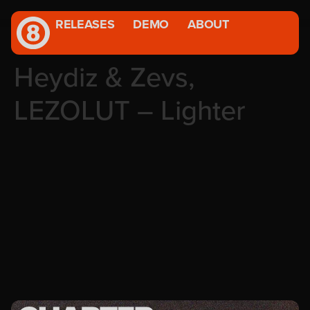
RELEASES
DEMO
ABOUT
Heydiz & Zevs,
LEZOLUT – Lighter