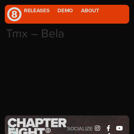
RELEASES
DEMO
ABOUT
Tmx – Bela
SOCIALIZE