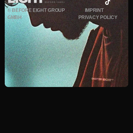
© BEFORE EIGHT GROUP
IMPRINT
GMBH
PRIVACY POLICY