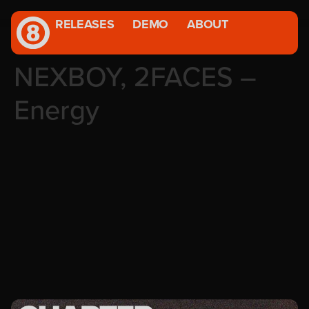
RELEASES
DEMO
ABOUT
NEXBOY, 2FACES –
Energy