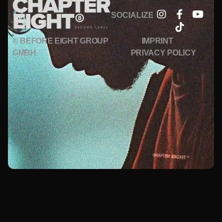
SOCIALIZE
© BEFORE EIGHT GROUP
IMPRINT
GMBH
PRIVACY POLICY