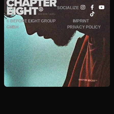
SOCIALIZE
© BEFORE EIGHT GROUP
IMPRINT
GMBH
PRIVACY POLICY