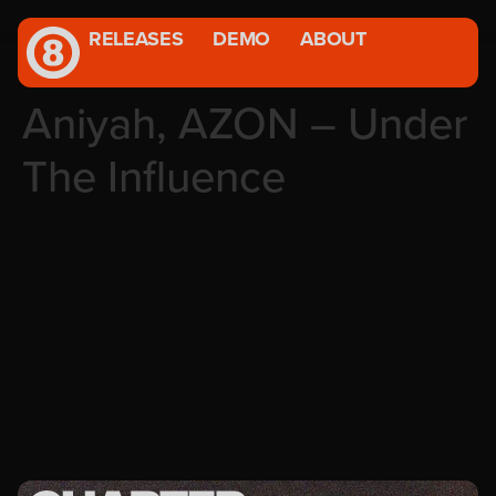
RELEASES
DEMO
ABOUT
Aniyah, AZON – Under
The Influence