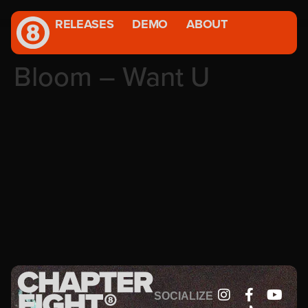
RELEASES
DEMO
ABOUT
Bloom – Want U
SOCIALIZE