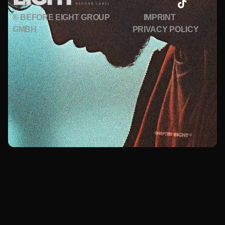
© BEFORE EIGHT GROUP
IMPRINT
GMBH
PRIVACY POLICY