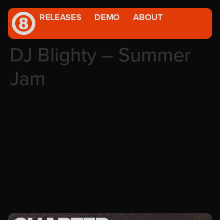
RELEASES
DEMO
ABOUT
DJ Blighty – Summer
Jam