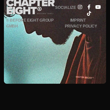
SOCIALIZE
© BEFORE EIGHT GROUP
IMPRINT
GMBH
PRIVACY POLICY